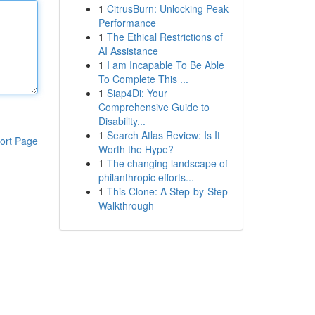
1
CitrusBurn: Unlocking Peak
Performance
1
The Ethical Restrictions of
AI Assistance
1
I am Incapable To Be Able
To Complete This ...
1
Siap4Di: Your
Comprehensive Guide to
Disability...
1
Search Atlas Review: Is It
ort Page
Worth the Hype?
1
The changing landscape of
philanthropic efforts...
1
This Clone: A Step-by-Step
Walkthrough