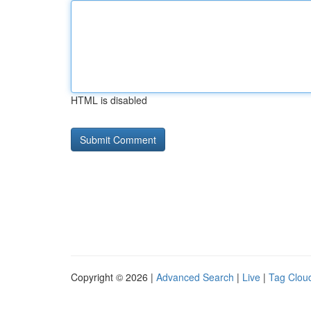
HTML is disabled
Copyright © 2026 |
Advanced Search
|
Live
|
Tag Clou