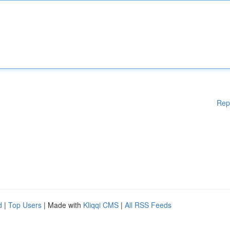
Rep
d
|
Top Users
| Made with
Kliqqi CMS
|
All RSS Feeds