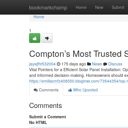
Home
bookmarkchamp
Home
New
Submit
Home
1
Compton’s Most Trusted So
jayajfht532004
175 days ago
News
Discuss
Vital Pointers for a Efficient Solar Panel Installation:
and informed decision-making. Homeowners should exa
https://emiliacmfz408550.bloginwi.com/73544354/top-rat
Comments
Who Upvoted
Comments
Submit a Comment
No HTML