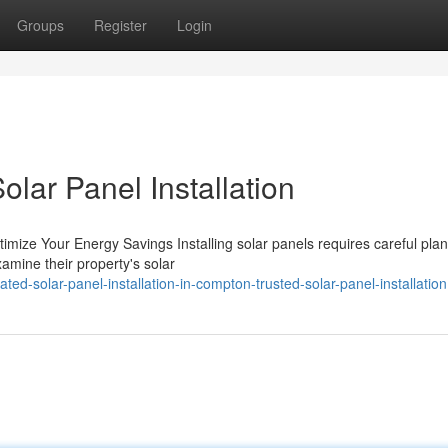
Groups
Register
Login
lar Panel Installation
 Optimize Your Energy Savings Installing solar panels requires careful pla
mine their property's solar
ed-solar-panel-installation-in-compton-trusted-solar-panel-installation