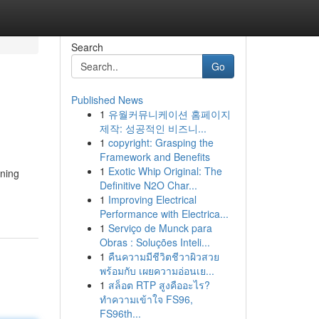
Search
Go
Published News
1
유월커뮤니케이션 홈페이지
제작: 성공적인 비즈니...
1
copyright: Grasping the
Framework and Benefits
1
Exotic Whip Original: The
nning
Definitive N2O Char...
1
Improving Electrical
Performance with Electrica...
1
Serviço de Munck para
Obras : Soluções Inteli...
1
คืนความมีชีวิตชีวาผิวสวย
พร้อมกับ เผยความอ่อนเย...
1
สล็อต RTP สูงคืออะไร?
ทำความเข้าใจ FS96,
FS96th...