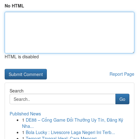
No HTML
HTML is disabled
Report Page
Search
Go
Published News
1
DE88 – Cổng Game Đổi Thưởng Uy Tín, Đăng Ký
Nha...
1
Bola Lucky : Livescore Laga Negeri Ini Terb...
1
Tempat Tinggal Ideal: Cara Mencari