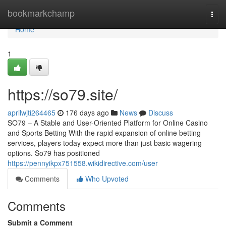
Home
bookmarkchamp
Togg
navi
Home
1
https://so79.site/
aprilwjti264465
176 days ago
News
Discuss
SO79 – A Stable and User-Oriented Platform for Online Casino
and Sports Betting With the rapid expansion of online betting
services, players today expect more than just basic wagering
options. So79 has positioned
https://pennyikpx751558.wikidirective.com/user
Comments
Who Upvoted
Comments
Submit a Comment