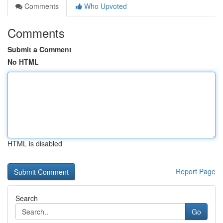
Comments
Who Upvoted
Comments
Submit a Comment
No HTML
HTML is disabled
Report Page
Search
Go