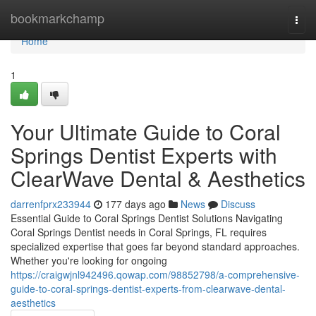
Home
bookmarkchamp
Togg
navi
Home
1
Your Ultimate Guide to Coral
Springs Dentist Experts with
ClearWave Dental & Aesthetics
darrenfprx233944
177 days ago
News
Discuss
Essential Guide to Coral Springs Dentist Solutions Navigating
Coral Springs Dentist needs in Coral Springs, FL requires
specialized expertise that goes far beyond standard approaches.
Whether you're looking for ongoing
https://craigwjnl942496.qowap.com/98852798/a-comprehensive-
guide-to-coral-springs-dentist-experts-from-clearwave-dental-
aesthetics