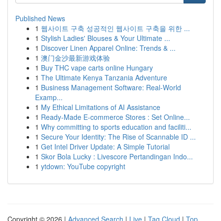
Published News
1
웹사이트 구축 성공적인 웹사이트 구축을 위한 ...
1
Stylish Ladies' Blouses & Your Ultimate ...
1
Discover Linen Apparel Online: Trends & ...
1
澳门金沙最新游戏体验
1
Buy THC vape carts online Hungary
1
The Ultimate Kenya Tanzania Adventure
1
Business Management Software: Real-World
Examp...
1
My Ethical Limitations of AI Assistance
1
Ready-Made E-commerce Stores : Set Online...
1
Why committing to sports education and faciliti...
1
Secure Your Identity: The Rise of Scannable ID ...
1
Get Intel Driver Update: A Simple Tutorial
1
Skor Bola Lucky : Livescore Pertandingan Indo...
1
ytdown: YouTube copyright
Copyright © 2026 |
Advanced Search
|
Live
|
Tag Cloud
|
Top