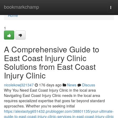
Home
bookmarkchamp
Togg
navi
Home
1
A Comprehensive Guide to
East Coast Injury Clinic
Solutions from East Coast
Injury Clinic
nicolekowj321347
176 days ago
News
Discuss
Why You Need East Coast Injury Clinic in the local area
Navigating East Coast Injury Clinic needs in the local area
requires specialized expertise that goes far beyond standard
approaches. Whether you're seeking initial
https://alexiaotyg651432.prublogger.com/38801135/your-ultimate-
guide-to-east-coast-injury-clinic-services-in-east-coast-injury-clinic