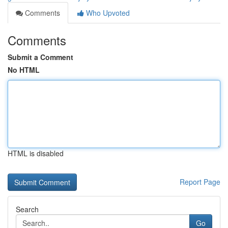
Comments
Who Upvoted
Comments
Submit a Comment
No HTML
HTML is disabled
Report Page
Search
Go