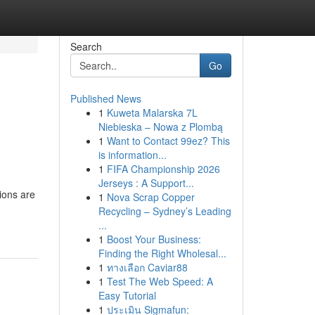
Search
Go
Published News
1
Kuweta Malarska 7L
Niebieska – Nowa z Plombą
1
Want to Contact 99ez? This
is information...
1
FIFA Championship 2026
Jerseys : A Support...
tions are
1
Nova Scrap Copper
Recycling – Sydney’s Leading
...
1
Boost Your Business:
Finding the Right Wholesal...
1
ทางเลือก Caviar88
1
Test The Web Speed: A
Easy Tutorial
1
ประเมิน Sigmafun: