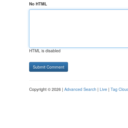
No HTML
HTML is disabled
Copyright © 2026 |
Advanced Search
|
Live
|
Tag Clou