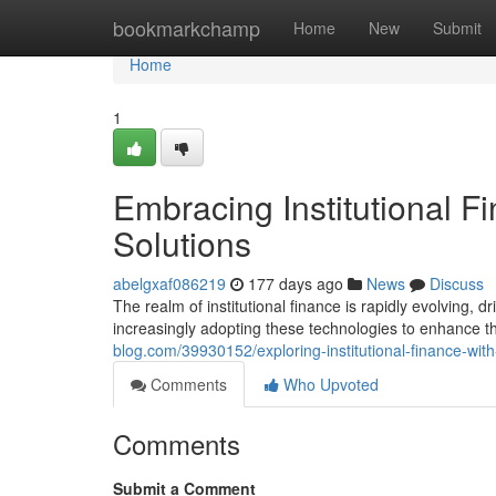
Home
bookmarkchamp
Home
New
Submit
Home
1
Embracing Institutional F
Solutions
abelgxaf086219
177 days ago
News
Discuss
The realm of institutional finance is rapidly evolving, 
increasingly adopting these technologies to enhance t
blog.com/39930152/exploring-institutional-finance-wit
Comments
Who Upvoted
Comments
Submit a Comment