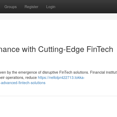
Groups
Register
Login
inance with Cutting-Edge FinTech
driven by the emergence of disruptive FinTech solutions. Financial institu
heir operations, reduce
https://nellolpr422713.tokka-
h-advanced-fintech-solutions