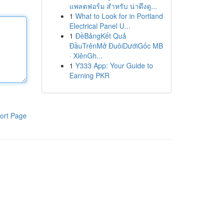
แพลตฟอร์ม สำหรับ น่าดึงดู...
1
What to Look for in Portland
Electrical Panel U...
1
ĐềBảngKết Quả
ĐầuTrênMở ĐuôiDướiGốc MB
· XiênGh...
1
Y333 App: Your Guide to
Earning PKR
ort Page