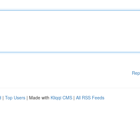
Rep
d
|
Top Users
| Made with
Kliqqi CMS
|
All RSS Feeds