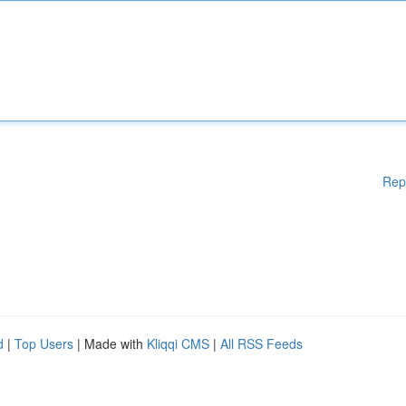
Rep
d
|
Top Users
| Made with
Kliqqi CMS
|
All RSS Feeds