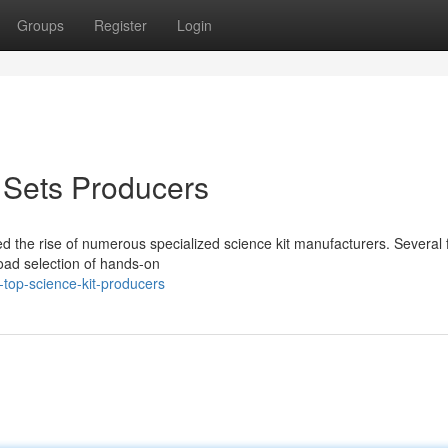
Groups
Register
Login
 Sets Producers
d the rise of numerous specialized science kit manufacturers. Several 
road selection of hands-on
top-science-kit-producers