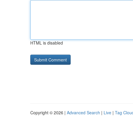
HTML is disabled
Copyright © 2026 |
Advanced Search
|
Live
|
Tag Clou