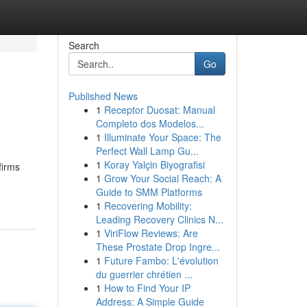
Search
Go
Published News
1
Receptor Duosat: Manual
Completo dos Modelos...
1
Illuminate Your Space: The
Perfect Wall Lamp Gu...
1
Koray Yalçin Biyografisi
firms
1
Grow Your Social Reach: A
Guide to SMM Platforms
1
Recovering Mobility:
Leading Recovery Clinics N...
1
ViriFlow Reviews: Are
These Prostate Drop Ingre...
1
Future Fambo: L'évolution
du guerrier chrétien ...
1
How to Find Your IP
Address: A Simple Guide