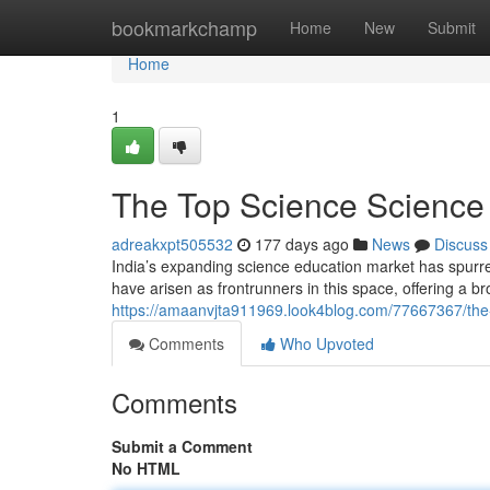
Home
bookmarkchamp
Home
New
Submit
Home
1
The Top Science Science
adreakxpt505532
177 days ago
News
Discuss
India’s expanding science education market has spurre
have arisen as frontrunners in this space, offering a b
https://amaanvjta911969.look4blog.com/77667367/the-
Comments
Who Upvoted
Comments
Submit a Comment
No HTML