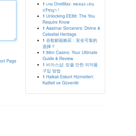
1
เกม OneMax: ทดลอง เล่น
ปรัชญา !
1
Unlocking EE88: The You
Require Know
1
Aasimar Sorcerers: Divine &
Celestial Heritage
1
谷歌邮箱购买：安全可靠的
选择？
1
88m Casino: Your Ultimate
Guide & Review
ort Page
1
비아스샵: 믿을 만한 의약품
구입 방법
1
Halkalı Eskort Hizmetleri:
Kaliteli ve Güvenilir