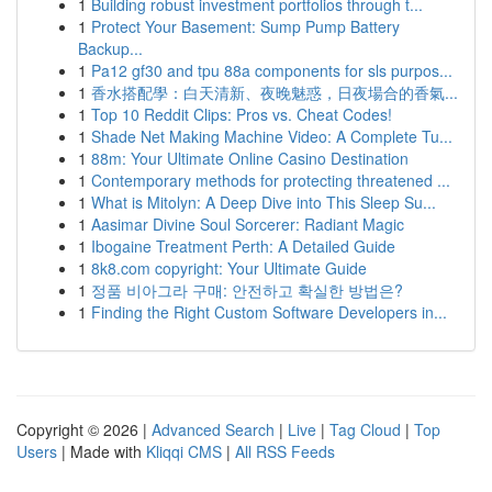
1
Building robust investment portfolios through t...
1
Protect Your Basement: Sump Pump Battery
Backup...
1
Pa12 gf30 and tpu 88a components for sls purpos...
1
香水搭配學：白天清新、夜晚魅惑，日夜場合的香氣...
1
Top 10 Reddit Clips: Pros vs. Cheat Codes!
1
Shade Net Making Machine Video: A Complete Tu...
1
88m: Your Ultimate Online Casino Destination
1
Contemporary methods for protecting threatened ...
1
What is Mitolyn: A Deep Dive into This Sleep Su...
1
Aasimar Divine Soul Sorcerer: Radiant Magic
1
Ibogaine Treatment Perth: A Detailed Guide
1
8k8.com copyright: Your Ultimate Guide
1
정품 비아그라 구매: 안전하고 확실한 방법은?
1
Finding the Right Custom Software Developers in...
Copyright © 2026 |
Advanced Search
|
Live
|
Tag Cloud
|
Top
Users
| Made with
Kliqqi CMS
|
All RSS Feeds