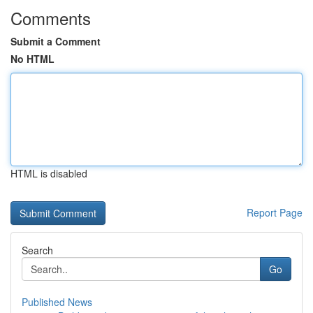
Comments
Submit a Comment
No HTML
HTML is disabled
Report Page
Search
Go
Published News