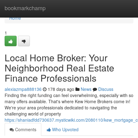
Home
bookmarkchamp
Home
1
Local Home Broker: Your
Neighborhood Real Estate
Finance Professionals
alexiazmpa888136
178 days ago
News
Discuss
Finding the right funding can feel overwhelming, especially with so
many offers available. That's where Kew Home Brokers come in!
We're your area professionals dedicated to navigating the
challenging world of property
https://shaniadfdd730637.mysticwiki.com/2080110/kew_mortgage_c
Comments
Who Upvoted