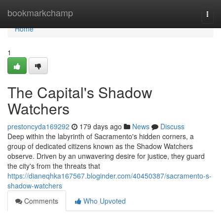
Home
bookmarkchamp
Togg
navi
Home
1
The Capital's Shadow
Watchers
prestoncyda169292
179 days ago
News
Discuss
Deep within the labyrinth of Sacramento's hidden corners, a
group of dedicated citizens known as the Shadow Watchers
observe. Driven by an unwavering desire for justice, they guard
the city's from the threats that
https://dianeqhka167567.bloginder.com/40450387/sacramento-s-
shadow-watchers
Comments
Who Upvoted