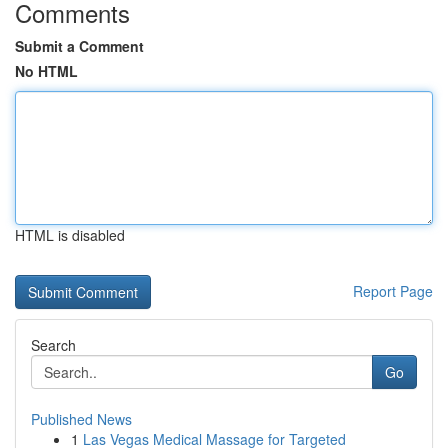
Comments
Submit a Comment
No HTML
HTML is disabled
Report Page
Search
Go
Published News
1
Las Vegas Medical Massage for Targeted