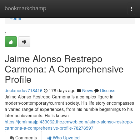
Home
bookmarkchamp
Togg
navi
Home
1
Jaime Alonso Restrepo
Carmona: A Comprehensive
Profile
declaneduv718416
178 days ago
News
Discuss
Jaime Alonso Restrepo Carmona is a complex figure in
modern/contemporary/current society. His life story encompasses
a varied range of experiences, from his humble beginnings to his
later achievements. He is known
https://jemimaajpf433062.thezenweb.com/jaime-alonso-restrepo-
carmona-a-comprehensive-profile-78276597
Comments
Who Upvoted