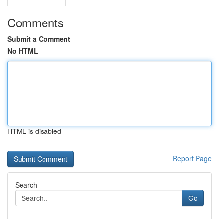
Comments
Submit a Comment
No HTML
HTML is disabled
Report Page
Search
Go