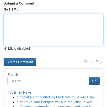
Submit a Comment
No HTML
HTML is disabled
Report Page
Search
Go
Published News
1
copyright for controlling Moderate to Severe Pain
1
Improve Your Perspective: A Introduction to Win...
1
Original handmade pearl necklaces and what styl...