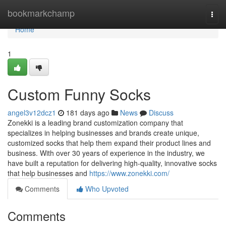
Home
bookmarkchamp
Togg
navi
Home
1
Custom Funny Socks
angel3v12dcz1
181 days ago
News
Discuss
Zonekki is a leading brand customization company that
specializes in helping businesses and brands create unique,
customized socks that help them expand their product lines and
business. With over 30 years of experience in the industry, we
have built a reputation for delivering high-quality, innovative socks
that help businesses and
https://www.zonekki.com/
Comments
Who Upvoted
Comments