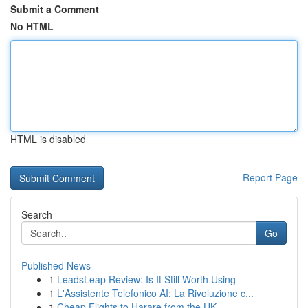
Submit a Comment
No HTML
HTML is disabled
Report Page
Search
Go
Published News
1
LeadsLeap Review: Is It Still Worth Using
1
L'Assistente Telefonico AI: La Rivoluzione c...
1
Cheap Flights to Harare from the UK