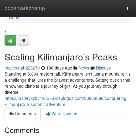
Home
bookmarkchamp
Togg
navi
Home
1
Scaling Kilimanjaro's Peaks
maciecdah223254
180 days ago
News
Discuss
Standing at 5,894 meters tall, Kilimanjaro isn't just a mountain; it's
a challenge that lures the bravest adventurers. Setting out on this
renowned climb is a journey of grit. As you journey through
diverse
https://marleyxybv426578.losblogos.com/38663898/conquering-
kilimanjaro-a-summit-adventure
Comments
Who Upvoted
Comments