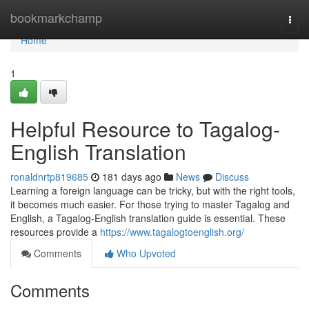
Home
bookmarkchamp
Togg
navi
Home
1
Helpful Resource to Tagalog-
English Translation
ronaldnrtp819685
181 days ago
News
Discuss
Learning a foreign language can be tricky, but with the right tools,
it becomes much easier. For those trying to master Tagalog and
English, a Tagalog-English translation guide is essential. These
resources provide a
https://www.tagalogtoenglish.org/
Comments
Who Upvoted
Comments