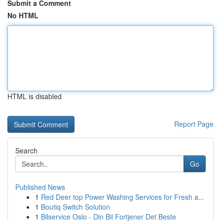
Submit a Comment
No HTML
HTML is disabled
Report Page
Search
Go
Published News
1
Red Deer top Power Washing Services for Fresh a...
1
Boutiq Switch Solution
1
Bilservice Oslo - Din Bil Fortjener Det Beste