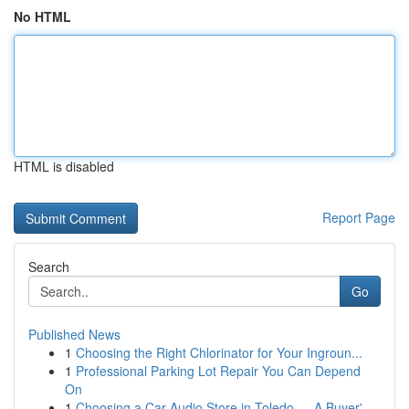
No HTML
HTML is disabled
Report Page
Search
Go
Published News
1
Choosing the Right Chlorinator for Your Ingroun...
1
Professional Parking Lot Repair You Can Depend
On
1
Choosing a Car Audio Store in Toledo — A Buyer'...