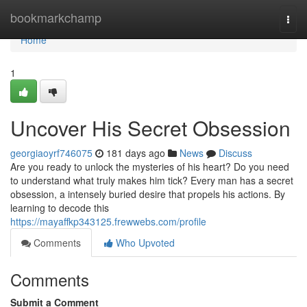
Home
bookmarkchamp
Togg
navi
Home
1
Uncover His Secret Obsession
georgiaoyrf746075
181 days ago
News
Discuss
Are you ready to unlock the mysteries of his heart? Do you need
to understand what truly makes him tick? Every man has a secret
obsession, a intensely buried desire that propels his actions. By
learning to decode this
https://mayaffkp343125.frewwebs.com/profile
Comments
Who Upvoted
Comments
Submit a Comment