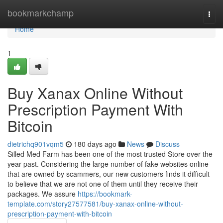
Home
bookmarkchamp
Togg
navi
Home
1
Buy Xanax Online Without
Prescription Payment With
Bitcoin
dietrichq901vqm5
180 days ago
News
Discuss
Silled Med Farm has been one of the most trusted Store over the
year past. Considering the large number of fake websites online
that are owned by scammers, our new customers finds it difficult
to believe that we are not one of them until they receive their
packages. We assure
https://bookmark-
template.com/story27577581/buy-xanax-online-without-
prescription-payment-with-bitcoin