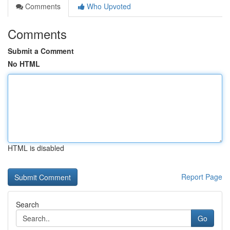
Comments
Who Upvoted
Comments
Submit a Comment
No HTML
HTML is disabled
Report Page
Search
Go