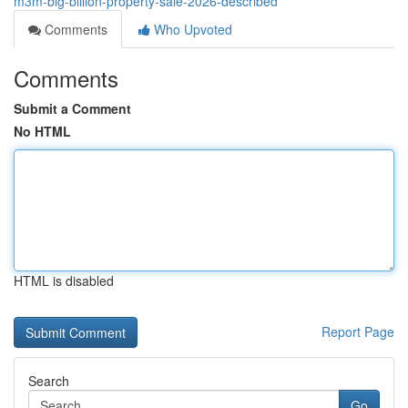
m3m-big-billion-property-sale-2026-described
Comments
Who Upvoted
Comments
Submit a Comment
No HTML
HTML is disabled
Report Page
Search
Go