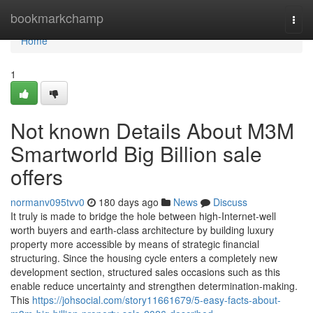
Home
bookmarkchamp
Togg
navi
Home
1
Not known Details About M3M
Smartworld Big Billion sale
offers
normanv095tvv0
180 days ago
News
Discuss
It truly is made to bridge the hole between high-Internet-well
worth buyers and earth-class architecture by building luxury
property more accessible by means of strategic financial
structuring. Since the housing cycle enters a completely new
development section, structured sales occasions such as this
enable reduce uncertainty and strengthen determination-making.
This
https://johsocial.com/story11661679/5-easy-facts-about-