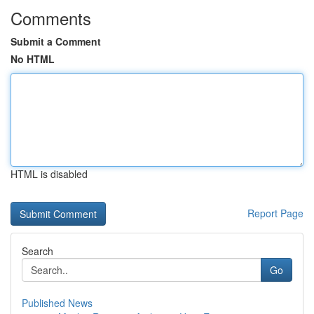
Comments
Submit a Comment
No HTML
HTML is disabled
Report Page
Search
Go
Published News