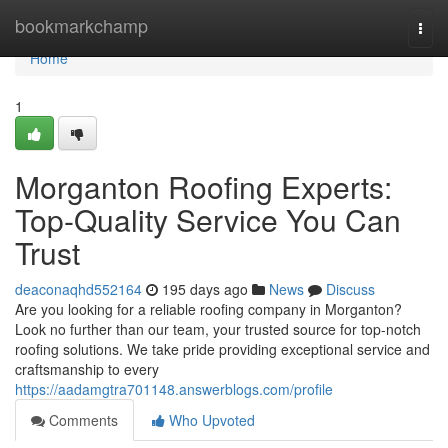
Home
bookmarkchamp
Togg
navi
Home
1
Morganton Roofing Experts:
Top-Quality Service You Can
Trust
deaconaqhd552164
195 days ago
News
Discuss
Are you looking for a reliable roofing company in Morganton?
Look no further than our team, your trusted source for top-notch
roofing solutions. We take pride providing exceptional service and
craftsmanship to every
https://aadamgtra701148.answerblogs.com/profile
Comments
Who Upvoted