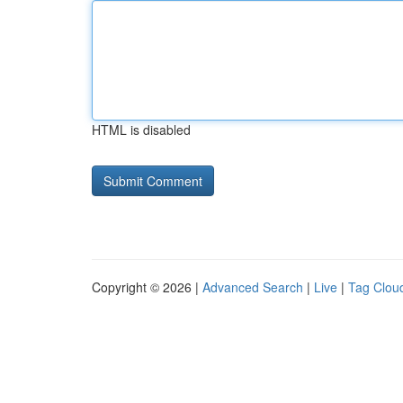
HTML is disabled
Copyright © 2026 |
Advanced Search
|
Live
|
Tag Clou