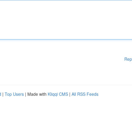
Rep
d
|
Top Users
| Made with
Kliqqi CMS
|
All RSS Feeds