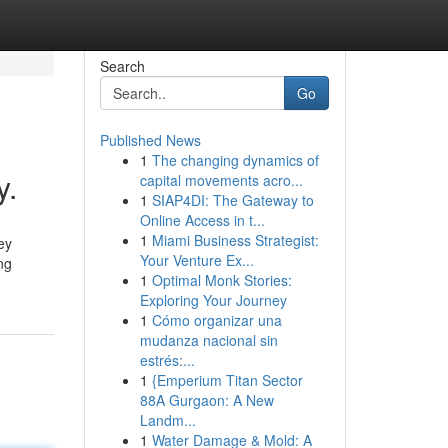
Search
Go
Published News
1
The changing dynamics of
y.
capital movements acro...
1
SIAP4DI: The Gateway to
Online Access in t...
1
Miami Business Strategist:
ey
Your Venture Ex...
ng
1
Optimal Monk Stories:
Exploring Your Journey
1
Cómo organizar una
mudanza nacional sin
estrés:...
1
{Emperium Titan Sector
88A Gurgaon: A New
Landm...
1
Water Damage & Mold: A