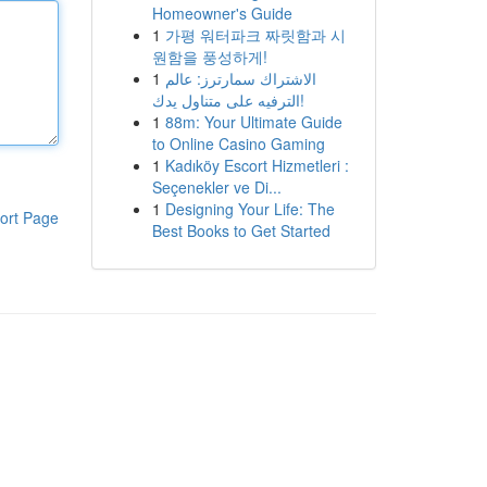
Homeowner's Guide
1
가평 워터파크 짜릿함과 시
원함을 풍성하게!
1
الاشتراك سمارترز: عالم
الترفيه على متناول يدك!
1
88m: Your Ultimate Guide
to Online Casino Gaming
1
Kadıköy Escort Hizmetleri :
Seçenekler ve Di...
1
Designing Your Life: The
ort Page
Best Books to Get Started