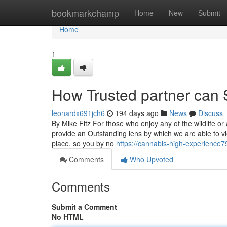
Home
bookmarkchamp
Home
New
Submit
Home
1
How Trusted partner can 
leonardx691jch6
194 days ago
News
Discuss
By Mike Fitz For those who enjoy any of the wildlife o
provide an Outstanding lens by which we are able to vi
place, so you by no
https://cannabis-high-experience7
Comments
Who Upvoted
Comments
Submit a Comment
No HTML