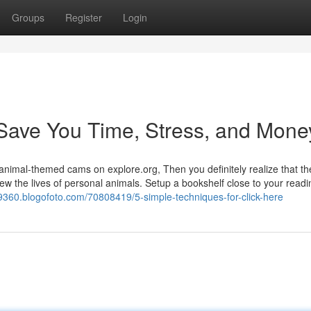
Groups
Register
Login
Save You Time, Stress, and Mone
r animal-themed cams on explore.org, Then you definitely realize that th
ew the lives of personal animals. Setup a bookshelf close to your readi
9360.blogofoto.com/70808419/5-simple-techniques-for-click-here