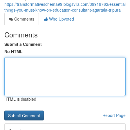
https://transformativeschema99.blogsvila.com/39919762/essential-
things-you-must-know-on-education-consultant-agartala-tripura
Comments
Who Upvoted
Comments
Submit a Comment
No HTML
HTML is disabled
Report Page