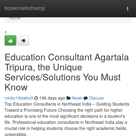
Home
bookmarkchamp
Togg
navi
Home
1
Education Consultant Agartala
Tripura, the Unique
Services/Solutions You Must
Know
mickc196wbe9
196 days ago
News
Discuss
Top Education Consultants in Northeast India – Guiding Students
Toward a Promising Future Choosing the right path for higher
education is one of the most significant decisions in a student’s
life. Professional education consultants in Northeast India play a
crucial role in helping students choose the right academic fields,
universities,