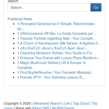
Search
Go
Published News
1
Perangkat Generasi ke-5 Terbaik: Rekomendasi
da...
1
Ottimizzazione Off-Site: La Guida Completa per ...
1
Testudo Tortoise regarding Sale : Your Comple...
1
A Charm of Kanchipuram Silk Sarees: A Ageless C...
1
ทริป สิงคโปร์: เดินทาง สิงคโปร์ คุ้มค่า คุ้มค่า...
1
Charming Miniature Yorkies: Your Guide to Fin...
1
Enhance Your Events with Luxury Photo Booths in...
1
Magic Mushroom Delivery UK & Europe: A
Complete...
1
Find BuySellVoucher: Your Fantastic Marketpl...
1
Premier IPTV : Your Definitive Leisure R...
Copyright © 2026 |
Advanced Search
|
Live
|
Tag Cloud
|
Top
Users
| Made with
Kliqqi CMS
|
All RSS Feeds