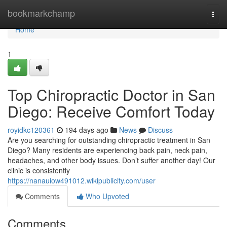
Home
bookmarkchamp
Togg
navi
Home
1
Top Chiropractic Doctor in San
Diego: Receive Comfort Today
royidkc120361
194 days ago
News
Discuss
Are you searching for outstanding chiropractic treatment in San
Diego? Many residents are experiencing back pain, neck pain,
headaches, and other body issues. Don’t suffer another day! Our
clinic is consistently
https://nanauiow491012.wikipublicity.com/user
Comments
Who Upvoted
Comments