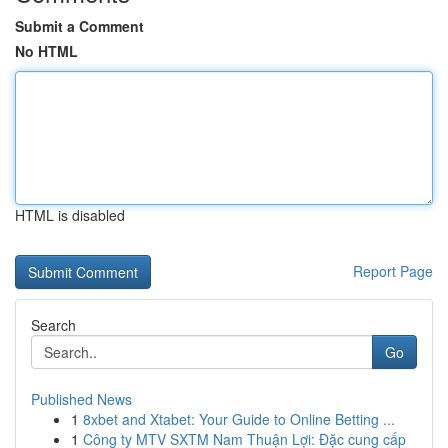
Submit a Comment
No HTML
HTML is disabled
Report Page
Search
Go
Published News
1
8xbet and Xtabet: Your Guide to Online Betting ...
1
Công ty MTV SXTM Nam Thuận Lợi: Đặc cung cấp