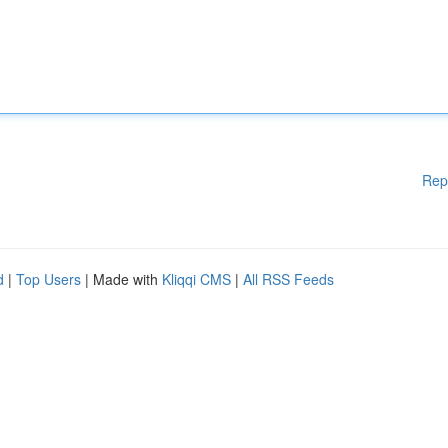
Rep
d
|
Top Users
| Made with
Kliqqi CMS
|
All RSS Feeds