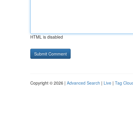
HTML is disabled
Copyright © 2026 |
Advanced Search
|
Live
|
Tag Clou