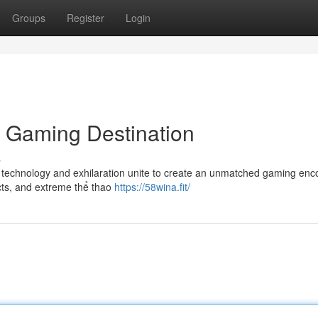
Groups
Register
Login
e Gaming Destination
s
rn technology and exhilaration unite to create an unmatched gaming enc
cts, and extreme thể thao
https://58wina.fit/