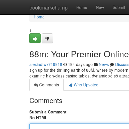
Home
bookmarkchamp
Home
New
Submit
Home
1
88m: Your Premier Onlin
alexiadtwx719918
194 days ago
News
Discus
sign up for the thrilling earth of 88M, where by mode
examine high-class casino tables, dynamic xổ số attra
Comments
Who Upvoted
Comments
Submit a Comment
No HTML