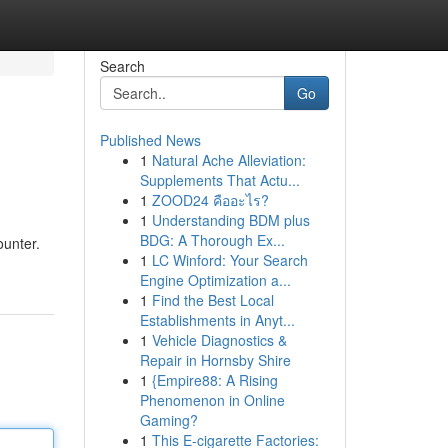
Search
Go
Published News
1
Natural Ache Alleviation:
Supplements That Actu...
1
ZOOD24 คืออะไร?
1
Understanding BDM plus
BDG: A Thorough Ex...
ounter.
1
LC Winford: Your Search
Engine Optimization a...
1
Find the Best Local
Establishments in Anyt...
1
Vehicle Diagnostics &
Repair in Hornsby Shire
1
{Empire88: A Rising
Phenomenon in Online
Gaming?
1
This E-cigarette Factories: