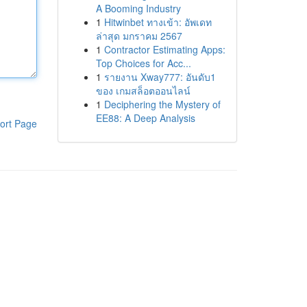
A Booming Industry
1
Hitwinbet ทางเข้า: อัพเดท
ล่าสุด มกราคม 2567
1
Contractor Estimating Apps:
Top Choices for Acc...
1
รายงาน Xway777: อันดับ1
ของ เกมสล็อตออนไลน์
1
Deciphering the Mystery of
EE88: A Deep Analysis
ort Page