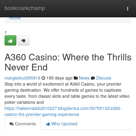
Home
bookmarkchamp
Togg
navi
Home
1
A360 Casino: Where the Thrills
Never End
margiedvul385818
195 days ago
News
Discuss
Step into a world of excitement at A360 Casino, your premier
gaming destination. We offer hundreds of games to captivate
every taste, from classic slots and table games to the latest video
poker variations and
https://haleemaddui010227.blogdanica.com/39755132/a360-
casino-the-premier-gaming-experience
Comments
Who Upvoted