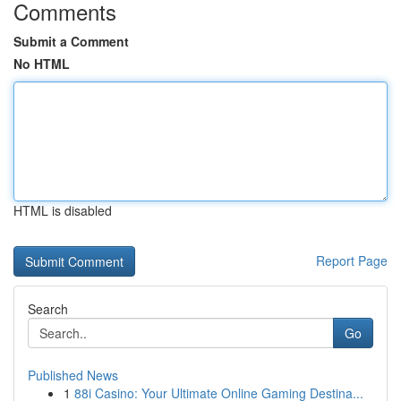
Comments
Submit a Comment
No HTML
HTML is disabled
Report Page
Search
Go
Published News
1
88i Casino: Your Ultimate Online Gaming Destina...