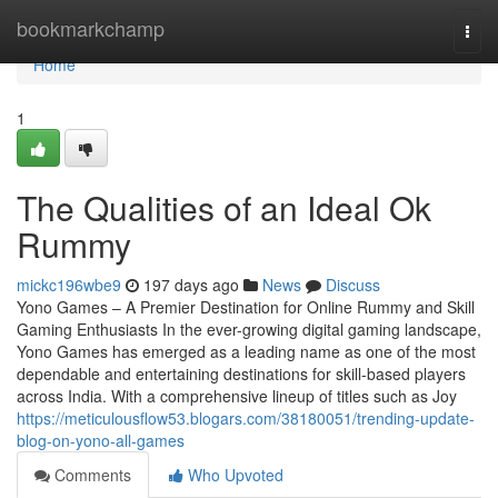
Home
bookmarkchamp
Togg
navi
Home
1
The Qualities of an Ideal Ok
Rummy
mickc196wbe9
197 days ago
News
Discuss
Yono Games – A Premier Destination for Online Rummy and Skill
Gaming Enthusiasts In the ever-growing digital gaming landscape,
Yono Games has emerged as a leading name as one of the most
dependable and entertaining destinations for skill-based players
across India. With a comprehensive lineup of titles such as Joy
https://meticulousflow53.blogars.com/38180051/trending-update-
blog-on-yono-all-games
Comments
Who Upvoted