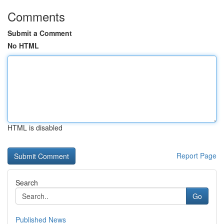
Comments
Submit a Comment
No HTML
HTML is disabled
Report Page
Search
Go
Published News