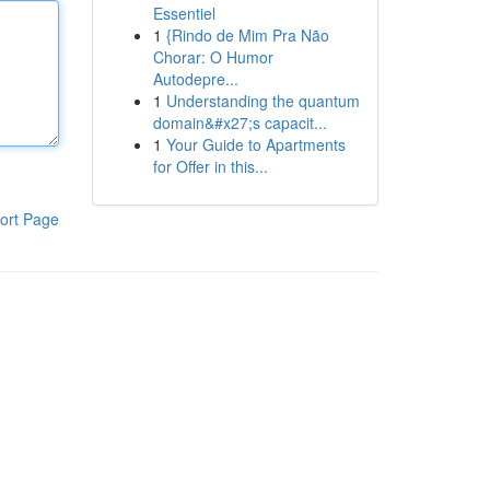
Essentiel
1
{Rindo de Mim Pra Não
Chorar: O Humor
Autodepre...
1
Understanding the quantum
domain&#x27;s capacit...
1
Your Guide to Apartments
for Offer in this...
ort Page