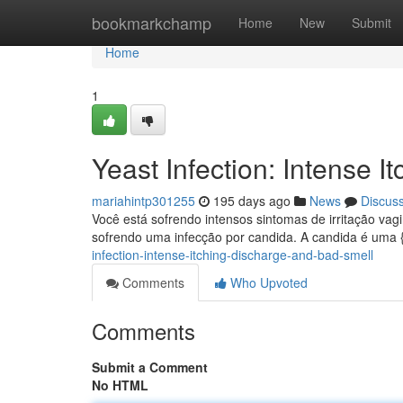
Home
bookmarkchamp
Home
New
Submit
Home
1
Yeast Infection: Intense 
mariahintp301255
195 days ago
News
Discus
Você está sofrendo intensos sintomas de irritação va
sofrendo uma infecção por candida. A candida é uma
infection-intense-itching-discharge-and-bad-smell
Comments
Who Upvoted
Comments
Submit a Comment
No HTML