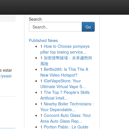
Search
Go
Published News
1
How to Choose pompeys
pillar top towing service...
1
加密貨幣賭場：未來趨勢與
風險
1
Betflix285: Is This The A
e estar
New Video Hotspot?
/yeast-
1
iGetVapeStore: Your
Ultimate Virtual Vape S...
1
The Top 7 People's Skills
Artificial Intell...
1
Nearby Boiler Technicians :
Your Dependable...
1
Concord Auto Glass: Your
Area Auto Glass Rep...
1
Portion Pablo : Le Guide