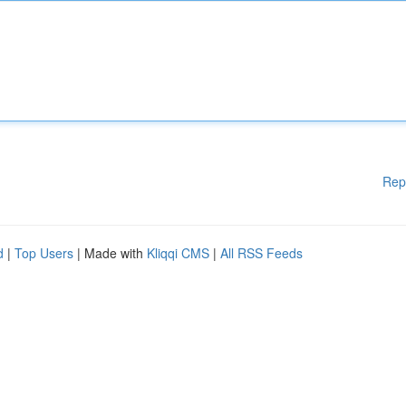
Rep
d
|
Top Users
| Made with
Kliqqi CMS
|
All RSS Feeds