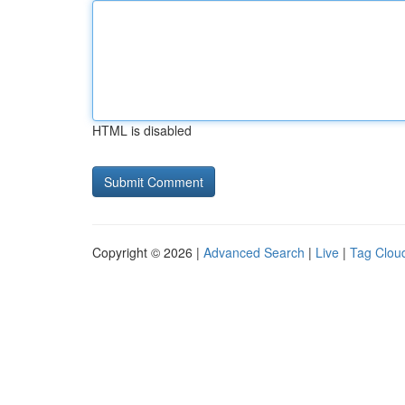
HTML is disabled
Copyright © 2026 |
Advanced Search
|
Live
|
Tag Clou