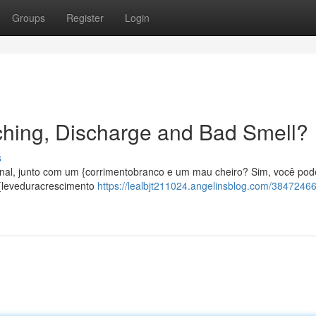
Groups
Register
Login
Itching, Discharge and Bad Smell?
s
ginal, junto com um {corrimentobranco e um mau cheiro? Sim, você pod
 {leveduracrescimento
https://lealbjt211024.angelinsblog.com/38472466