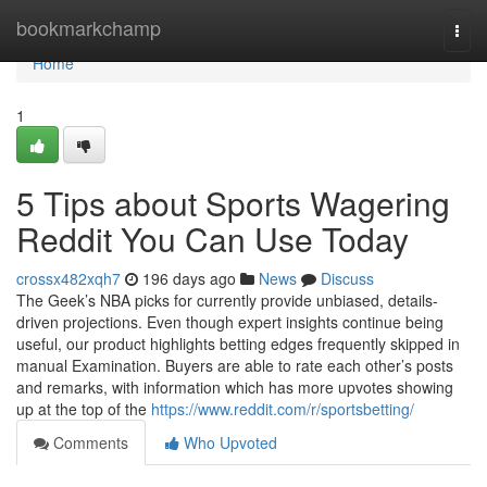
Home
bookmarkchamp
Togg
navi
Home
1
5 Tips about Sports Wagering
Reddit You Can Use Today
crossx482xqh7
196 days ago
News
Discuss
The Geek’s NBA picks for currently provide unbiased, details-
driven projections. Even though expert insights continue being
useful, our product highlights betting edges frequently skipped in
manual Examination. Buyers are able to rate each other’s posts
and remarks, with information which has more upvotes showing
up at the top of the
https://www.reddit.com/r/sportsbetting/
Comments
Who Upvoted