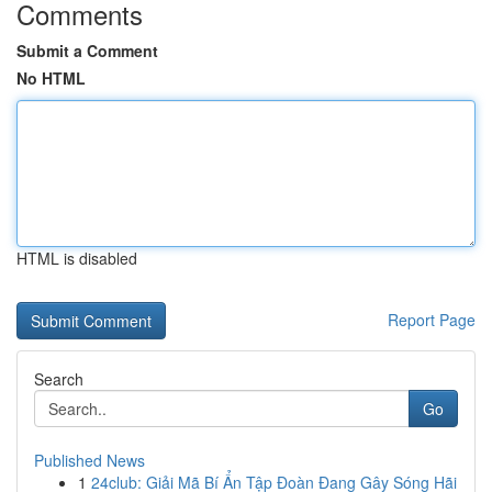
Comments
Submit a Comment
No HTML
HTML is disabled
Report Page
Search
Go
Published News
1
24club: Giải Mã Bí Ẩn Tập Đoàn Đang Gây Sóng Hãi