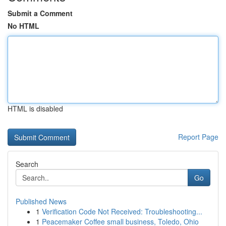
Submit a Comment
No HTML
HTML is disabled
Report Page
Search
Go
Published News
1
Verification Code Not Received: Troubleshooting...
1
Peacemaker Coffee small business, Toledo, Ohio