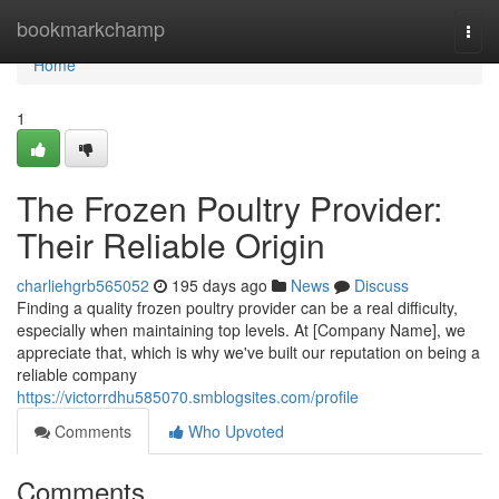
Home
bookmarkchamp
Togg
navi
Home
1
The Frozen Poultry Provider:
Their Reliable Origin
charliehgrb565052
195 days ago
News
Discuss
Finding a quality frozen poultry provider can be a real difficulty,
especially when maintaining top levels. At [Company Name], we
appreciate that, which is why we've built our reputation on being a
reliable company
https://victorrdhu585070.smblogsites.com/profile
Comments
Who Upvoted
Comments