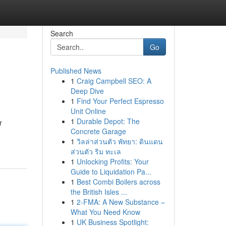
Search
Go
Published News
1
Craig Campbell SEO: A
Deep Dive
1
Find Your Perfect Espresso
Unit Online
1
Durable Depot: The
r
Concrete Garage
1
วิลล่าส่วนตัว พัทยา: ดินแดน
ส่วนตัว ริม ทะเล
1
Unlocking Profits: Your
Guide to Liquidation Pa...
1
Best Combi Boilers across
the British Isles ...
1
2-FMA: A New Substance –
What You Need Know
1
UK Business Spotlight: