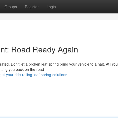
Groups
Register
Login
ent: Road Ready Again
ted. Don't let a broken leaf spring bring your vehicle to a halt. At [You
etting you back on the road
t-your-ride-rolling-leaf-spring-solutions