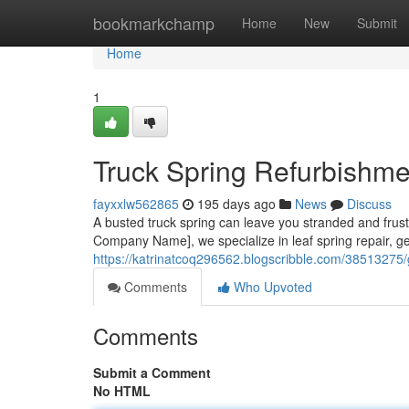
Home
bookmarkchamp
Home
New
Submit
Home
1
Truck Spring Refurbishm
fayxxlw562865
195 days ago
News
Discuss
A busted truck spring can leave you stranded and frustra
Company Name], we specialize in leaf spring repair, g
https://katrinatcoq296562.blogscribble.com/38513275/ge
Comments
Who Upvoted
Comments
Submit a Comment
No HTML