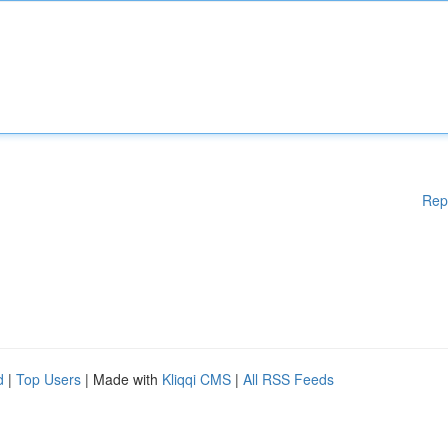
Rep
d
|
Top Users
| Made with
Kliqqi CMS
|
All RSS Feeds