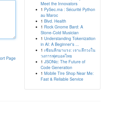
Meet the Innovators
1
PySec.ma : Sécurité Python
au Maroc
1
Blvd. Health
1
Rock Gnome Bard: A
Stone-Cold Musician
1
Understanding Tokenization
in AI: A Beginner's ...
1
เซียนลีกมาแรง: เจาะลึกวงใน
วงการฟุตบอลไทย
ort Page
1
JSONic: The Future of
Code Generation
1
Mobile Tire Shop Near Me:
Fast & Reliable Service