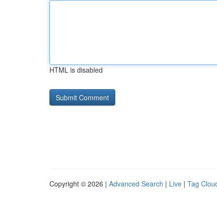
HTML is disabled
Copyright © 2026 |
Advanced Search
|
Live
|
Tag Clou