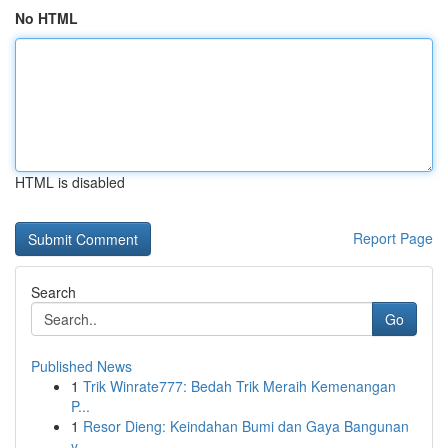
No HTML
HTML is disabled
Report Page
Search
Go
Published News
1
Trik Winrate777: Bedah Trik Meraih Kemenangan
P...
1
Resor Dieng: Keindahan Bumi dan Gaya Bangunan
y...