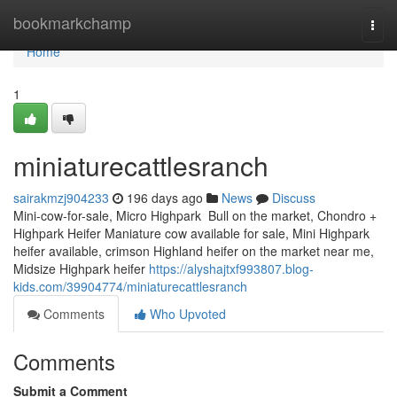
Home
bookmarkchamp
Togg
navi
Home
1
miniaturecattlesranch
sairakmzj904233
196 days ago
News
Discuss
Mini-cow-for-sale, Micro Highpark Bull on the market, Chondro +
Highpark Heifer Maniature cow available for sale, Mini Highpark
heifer available, crimson Highland heifer on the market near me,
Midsize Highpark heifer
https://alyshajtxf993807.blog-
kids.com/39904774/miniaturecattlesranch
Comments
Who Upvoted
Comments
Submit a Comment