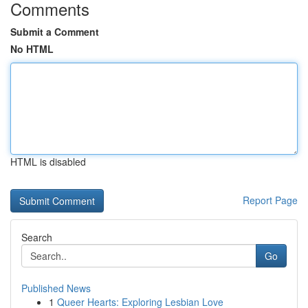
Comments
Submit a Comment
No HTML
HTML is disabled
Report Page
Search
Go
Published News
1
Queer Hearts: Exploring Lesbian Love