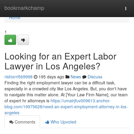
Home
bookmarkchamp
Togg
navi
Home
1
Looking for an Expert Labor
Lawyer in Los Angeles?
rishixrri569998
195 days ago
News
Discuss
Finding the right employment lawyer can be a difficult task,
especially in a crowded city like Los Angeles. But, you don't have
to navigate this matter alone. At [Your Law Firm Name], our team
of expert hr attorneys is
https://umairjfuv009613.anchor-
blog.com/19975628/need-an-expert-employment-attorney-in-los-
angeles
Comments
Who Upvoted