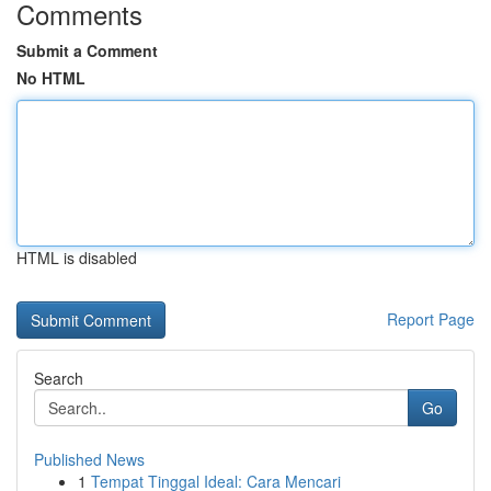
Comments
Submit a Comment
No HTML
HTML is disabled
Report Page
Search
Go
Published News
1
Tempat Tinggal Ideal: Cara Mencari