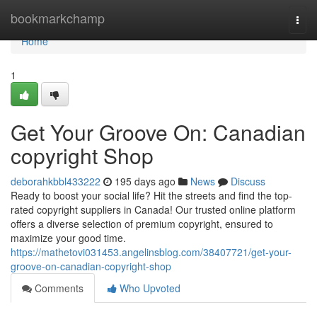
Home
bookmarkchamp
Togg
navi
Home
1
Get Your Groove On: Canadian
copyright Shop
deborahkbbl433222
195 days ago
News
Discuss
Ready to boost your social life? Hit the streets and find the top-
rated copyright suppliers in Canada! Our trusted online platform
offers a diverse selection of premium copyright, ensured to
maximize your good time.
https://mathetovi031453.angelinsblog.com/38407721/get-your-
groove-on-canadian-copyright-shop
Comments
Who Upvoted