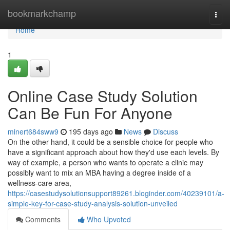
Home
bookmarkchamp
Togg
navi
Home
1
Online Case Study Solution
Can Be Fun For Anyone
minert684sww9
195 days ago
News
Discuss
On the other hand, it could be a sensible choice for people who
have a significant approach about how they'd use each levels. By
way of example, a person who wants to operate a clinic may
possibly want to mix an MBA having a degree inside of a
wellness-care area,
https://casestudysolutionsupport89261.bloginder.com/40239101/a-
simple-key-for-case-study-analysis-solution-unveiled
Comments
Who Upvoted