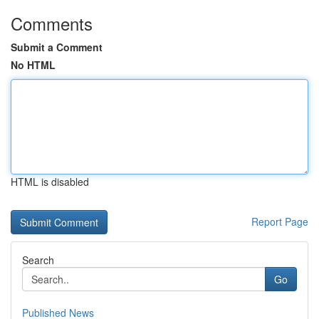
Comments
Submit a Comment
No HTML
HTML is disabled
Report Page
Search
Go
Published News