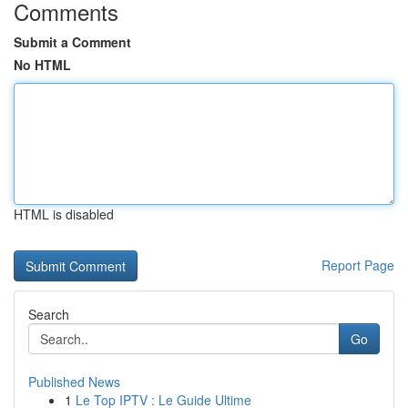
Comments
Submit a Comment
No HTML
HTML is disabled
Report Page
Search
Go
Published News
1
Le Top IPTV : Le Guide Ultime