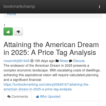
Home
bookmarkchamp
Togg
navi
Home
1
Attaining the American Dream
in 2025: A Price Tag Analysis
roxannttcj061645
195 days ago
News
Discuss
The endeavor of the American Dream in 2025 presents a
complex economic landscape. With escalating costs of dwellings,
achieving this aspirational vision will require calculated planning
and a significant financial
https://funbookmarking.com/story20949167/attaining-the-
american-dream-in-2025-a-price-tag-analysis
Comments
Who Upvoted