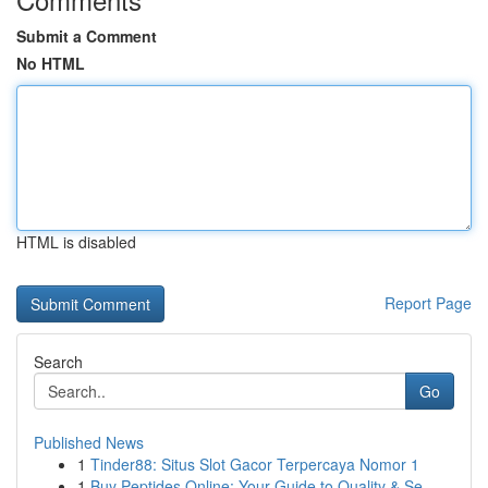
Submit a Comment
No HTML
HTML is disabled
Report Page
Search
Go
Published News
1
Tinder88: Situs Slot Gacor Terpercaya Nomor 1
1
Buy Peptides Online: Your Guide to Quality & Se...