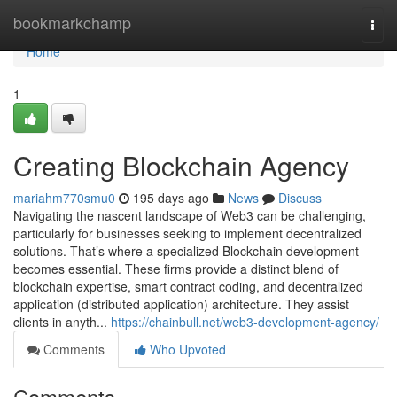
Home
bookmarkchamp
Togg
navi
Home
1
Creating Blockchain Agency
mariahm770smu0
195 days ago
News
Discuss
Navigating the nascent landscape of Web3 can be challenging,
particularly for businesses seeking to implement decentralized
solutions. That’s where a specialized Blockchain development
becomes essential. These firms provide a distinct blend of
blockchain expertise, smart contract coding, and decentralized
application (distributed application) architecture. They assist
clients in anyth...
https://chainbull.net/web3-development-agency/
Comments
Who Upvoted
Comments