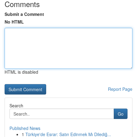
Comments
Submit a Comment
No HTML
HTML is disabled
Report Page
Search
Go
Published News
1
Türkiye'de Esrar: Satın Edinmek Mı Dilediğ...