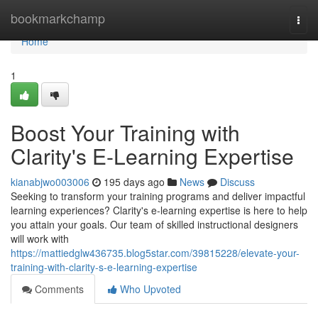
Home
bookmarkchamp
Togg
navi
Home
1
Boost Your Training with
Clarity's E-Learning Expertise
kianabjwo003006
195 days ago
News
Discuss
Seeking to transform your training programs and deliver impactful
learning experiences? Clarity's e-learning expertise is here to help
you attain your goals. Our team of skilled instructional designers
will work with
https://mattiedglw436735.blog5star.com/39815228/elevate-your-
training-with-clarity-s-e-learning-expertise
Comments
Who Upvoted