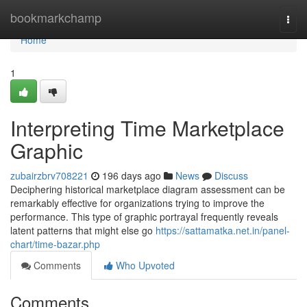
Home
bookmarkchamp
Togg
navi
Home
1
Interpreting Time Marketplace
Graphic
zubairzbrv708221
196 days ago
News
Discuss
Deciphering historical marketplace diagram assessment can be
remarkably effective for organizations trying to improve the
performance. This type of graphic portrayal frequently reveals
latent patterns that might else go
https://sattamatka.net.in/panel-
chart/time-bazar.php
Comments
Who Upvoted
Comments