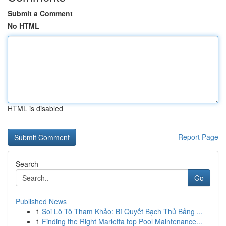
Submit a Comment
No HTML
HTML is disabled
Report Page
Search
Go
Published News
1
Soi Lô Tô Tham Khảo: Bí Quyết Bạch Thủ Bảng ...
1
Finding the Right Marietta top Pool Maintenance...