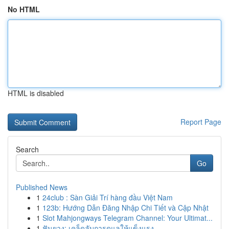
No HTML
HTML is disabled
Report Page
Search
Go
Published News
1
24club : Sàn Giải Trí hàng đầu Việt Nam
1
123b: Hướng Dẫn Đăng Nhập Chi Tiết và Cập Nhật
1
Slot Mahjongways Telegram Channel: Your Ultimat...
1
ฟันยาง: เคล็ดลับการดูแลให้แข็งแรง