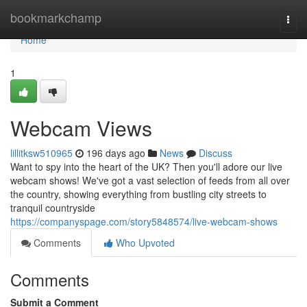
Home
bookmarkchamp
Togg
navi
Home
1
Webcam Views
lillitksw510965
196 days ago
News
Discuss
Want to spy into the heart of the UK? Then you'll adore our live
webcam shows! We've got a vast selection of feeds from all over
the country, showing everything from bustling city streets to
tranquil countryside
https://companyspage.com/story5848574/live-webcam-shows
Comments
Who Upvoted
Comments
Submit a Comment