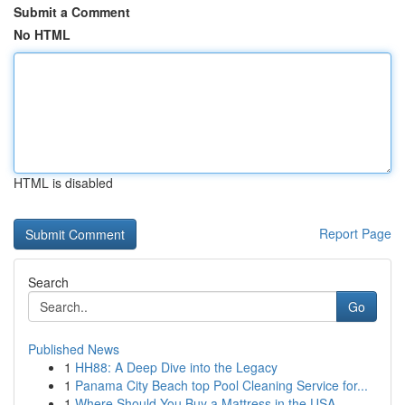
Submit a Comment
No HTML
HTML is disabled
Report Page
Search
Go
Published News
1
HH88: A Deep Dive into the Legacy
1
Panama City Beach top Pool Cleaning Service for...
1
Where Should You Buy a Mattress in the USA