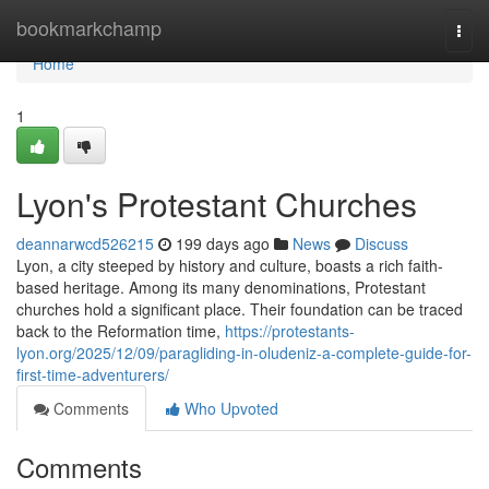
Home
bookmarkchamp
Togg
navi
Home
1
Lyon's Protestant Churches
deannarwcd526215
199 days ago
News
Discuss
Lyon, a city steeped by history and culture, boasts a rich faith-
based heritage. Among its many denominations, Protestant
churches hold a significant place. Their foundation can be traced
back to the Reformation time,
https://protestants-
lyon.org/2025/12/09/paragliding-in-oludeniz-a-complete-guide-for-
first-time-adventurers/
Comments
Who Upvoted
Comments