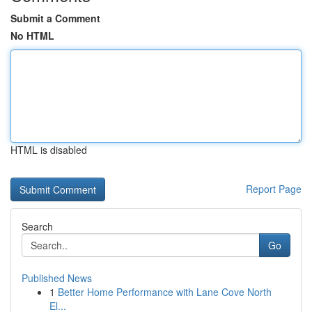
Submit a Comment
No HTML
HTML is disabled
Report Page
Search
Go
Published News
1
Better Home Performance with Lane Cove North
El...