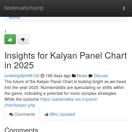
Home
bookmarkchamp
Togg
navi
Home
1
Insights for Kalyan Panel Chart
in 2025
ezekielgdje998106
198 days ago
News
Discuss
The future of the Kalyan Panel Chart is looking bright as we head
into the year 2025. Numismatists are speculating on shifts within
the game, indicating a potential for more complex strategies.
While the outcome
https://sattamatka.net.in/panel-
chart/kalyan.php
Comments
Who Upvoted
Comments