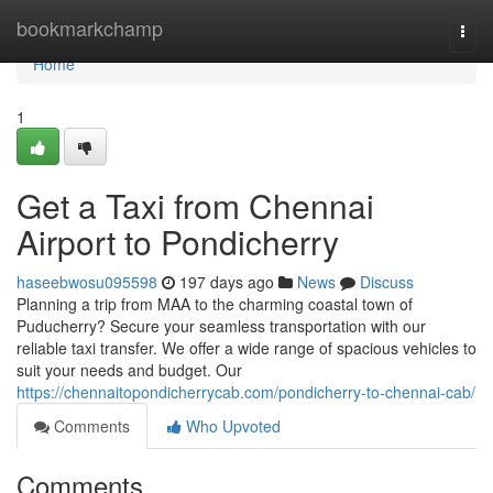
Home
bookmarkchamp
Togg
navi
Home
1
Get a Taxi from Chennai
Airport to Pondicherry
haseebwosu095598
197 days ago
News
Discuss
Planning a trip from MAA to the charming coastal town of
Puducherry? Secure your seamless transportation with our
reliable taxi transfer. We offer a wide range of spacious vehicles to
suit your needs and budget. Our
https://chennaitopondicherrycab.com/pondicherry-to-chennai-cab/
Comments
Who Upvoted
Comments