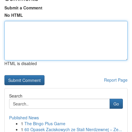
Submit a Comment
No HTML
HTML is disabled
Report Page
Search
Go
Published News
1
The Bingo Plus Game
1
60 Opasek Zaciskowych ze Stali Nierdzewnej – Ze...