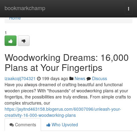
Home
bookmarkchamp
Togg
navi
Home
1
Woodworking Dreams: 16,000
Plans at Your Fingertips
izaakcqij704321
199 days ago
News
Discuss
Have you always dreamed of crafting beautiful and functional
wooden pieces? With "thousands" of woodworking plans at your
fingertips, the possibilities are truly endless. From simple crafts to
complex structures, our
https://jayitnd463158.blogerus.com/60307096/unleash-your-
creativity-16-000-woodworking-plans
Comments
Who Upvoted