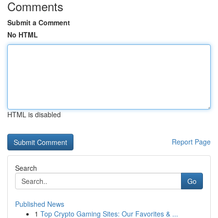
Comments
Submit a Comment
No HTML
HTML is disabled
Report Page
Search
Go
Published News
1
Top Crypto Gaming Sites: Our Favorites & ...