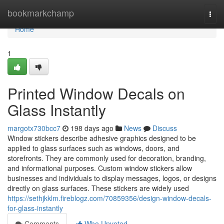
Home
bookmarkchamp
Togg
navi
Home
1
Printed Window Decals on
Glass Instantly
margotx730bcc7
198 days ago
News
Discuss
Window stickers describe adhesive graphics designed to be
applied to glass surfaces such as windows, doors, and
storefronts. They are commonly used for decoration, branding,
and informational purposes. Custom window stickers allow
businesses and individuals to display messages, logos, or designs
directly on glass surfaces. These stickers are widely used
https://sethjkklm.fireblogz.com/70859356/design-window-decals-
for-glass-instantly
Comments
Who Upvoted