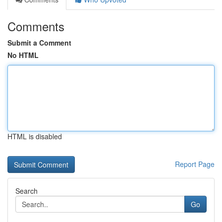
Comments
Submit a Comment
No HTML
HTML is disabled
Report Page
Search
Go