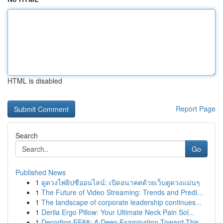
HTML is disabled
Report Page
Search
Go
Published News
1
ดูดวงไพ่ยิปซีออนไลน์: เปิดอนาคตด้วยเว็บดูดวงแม่นๆ
1
The Future of Video Streaming: Trends and Predi...
1
The landscape of corporate leadership continues...
1
Derila Ergo Pillow: Your Ultimate Neck Pain Sol...
1
Decoding EE88: A Deep Examination Toward This