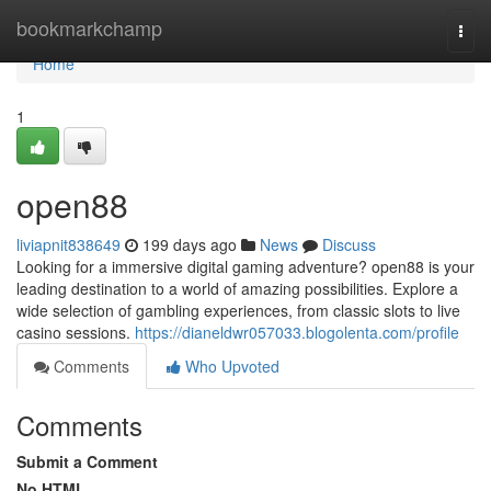
Home
bookmarkchamp
Togg
navi
Home
1
open88
liviapnit838649
199 days ago
News
Discuss
Looking for a immersive digital gaming adventure? open88 is your
leading destination to a world of amazing possibilities. Explore a
wide selection of gambling experiences, from classic slots to live
casino sessions.
https://dianeldwr057033.blogolenta.com/profile
Comments
Who Upvoted
Comments
Submit a Comment
No HTML