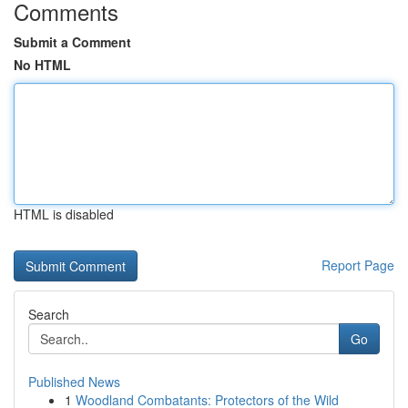
Comments
Submit a Comment
No HTML
HTML is disabled
Report Page
Search
Go
Published News
1
Woodland Combatants: Protectors of the Wild