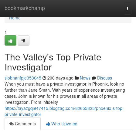
Home
bookmarkchamp
Togg
navi
Home
1
The Valley's Top Private
Investigator
siobhanfpje353645
200 days ago
News
Discuss
When you must have a private investigator in Phoenix, look no
further than Jane Smith. With years of experience investigating
cases, John is known for his prowess in all areas of private
investigation. From infidelity
https://tayazgqi947415.blogzag.com/82655825/phoenix-s-top-
private-investigator
Comments
Who Upvoted