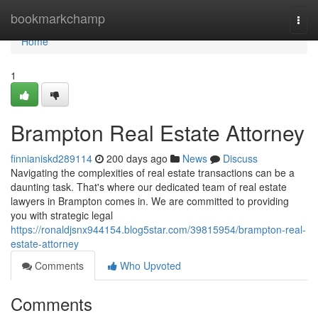
Home
bookmarkchamp
Togg
navi
Home
1
Brampton Real Estate Attorney
finnianiskd289114
200 days ago
News
Discuss
Navigating the complexities of real estate transactions can be a
daunting task. That's where our dedicated team of real estate
lawyers in Brampton comes in. We are committed to providing
you with strategic legal
https://ronaldjsnx944154.blog5star.com/39815954/brampton-real-
estate-attorney
Comments
Who Upvoted
Comments