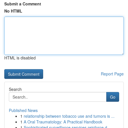
Submit a Comment
No HTML
HTML is disabled
Report Page
Search
Go
Published News
1
relationship between tobacco use and tumors is ...
1
A Oral Traumatology: A Practical Handbook
1
Sophisticated surveillance services reinforce d...