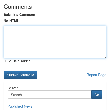
Comments
Submit a Comment
No HTML
HTML is disabled
Report Page
Search
Go
Published News