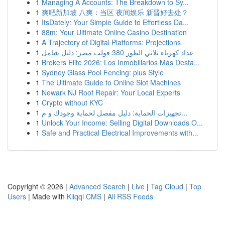
1
Managing A Accounts: The Breakdown to Sy...
1
爽吧新加坡 八爽：当区 夜间娱乐 新晋好去处？
1
ItsDately: Your Simple Guide to Effortless Da...
1
88m: Your Ultimate Online Casino Destination
1
A Trajectory of Digital Platforms: Projections
1
عداد كهرباء ثلاثي الطور 380 فولت مصر: دليل شامل
1
Brokers Elite 2026: Los Inmobiliarios Más Desta...
1
Sydney Glass Pool Fencing: plus Style
1
The Ultimate Guide to Online Slot Machines
1
Newark NJ Roof Repair: Your Local Experts
1
Crypto without KYC
1
تجهيزات الحماية: دليل مفصل لحماية وجودك و م...
1
Unlock Your Income: Selling Digital Downloads O...
1
Safe and Practical Electrical Improvements with...
Copyright © 2026 |
Advanced Search
|
Live
|
Tag Cloud
|
Top
Users
| Made with
Kliqqi CMS
|
All RSS Feeds