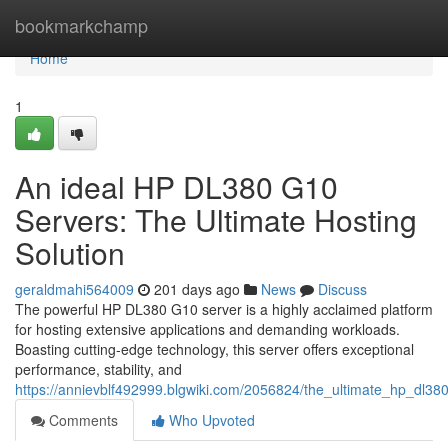
Home
bookmarkchamp
Home
1
An ideal HP DL380 G10
Servers: The Ultimate Hosting
Solution
geraldmahi564009
201 days ago
News
Discuss
The powerful HP DL380 G10 server is a highly acclaimed platform
for hosting extensive applications and demanding workloads.
Boasting cutting-edge technology, this server offers exceptional
performance, stability, and
https://annievblf492999.blgwiki.com/2056824/the_ultimate_hp_dl38
Comments
Who Upvoted