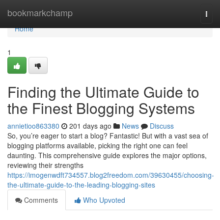
Home
bookmarkchamp
Togg
navi
Home
1
Finding the Ultimate Guide to
the Finest Blogging Systems
annietioo863380
201 days ago
News
Discuss
So, you’re eager to start a blog? Fantastic! But with a vast sea of
blogging platforms available, picking the right one can feel
daunting. This comprehensive guide explores the major options,
reviewing their strengths
https://imogenwdft734557.blog2freedom.com/39630455/choosing-
the-ultimate-guide-to-the-leading-blogging-sites
Comments
Who Upvoted