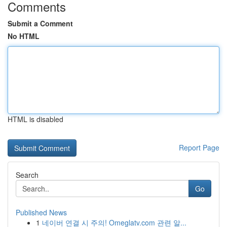
Comments
Submit a Comment
No HTML
HTML is disabled
Report Page
Search
Go
Published News
1
네이버 연결 시 주의! Omeglatv.com 관련 알...