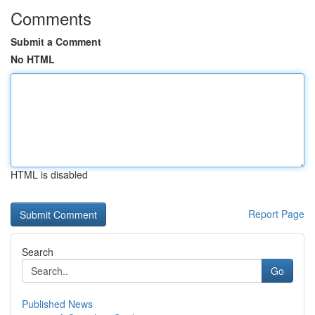
Comments
Submit a Comment
No HTML
HTML is disabled
Report Page
Search
Go
Published News