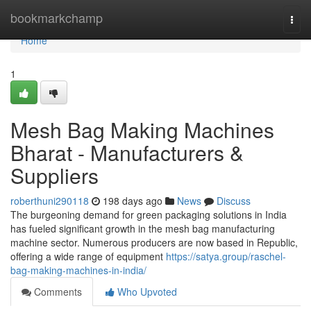
Home
bookmarkchamp
Togg
navi
Home
1
Mesh Bag Making Machines
Bharat - Manufacturers &
Suppliers
roberthuni290118
198 days ago
News
Discuss
The burgeoning demand for green packaging solutions in India
has fueled significant growth in the mesh bag manufacturing
machine sector. Numerous producers are now based in Republic,
offering a wide range of equipment
https://satya.group/raschel-
bag-making-machines-in-india/
Comments
Who Upvoted