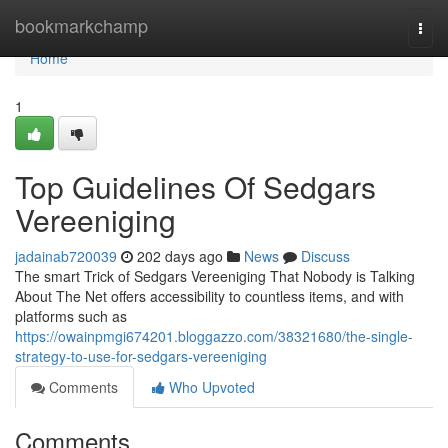
Home
bookmarkchamp
Togg
navi
Home
1
Top Guidelines Of Sedgars
Vereeniging
jadainab720039
202 days ago
News
Discuss
The smart Trick of Sedgars Vereeniging That Nobody is Talking
About The Net offers accessibility to countless items, and with
platforms such as
https://owainpmgi674201.bloggazzo.com/38321680/the-single-
strategy-to-use-for-sedgars-vereeniging
Comments
Who Upvoted
Comments