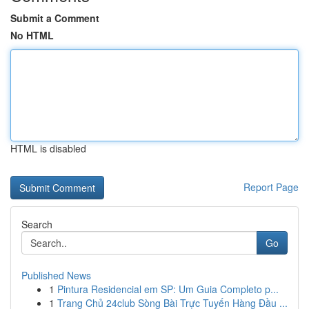
Submit a Comment
No HTML
HTML is disabled
Report Page
Search
Go
Published News
1
Pintura Residencial em SP: Um Guia Completo p...
1
Trang Chủ 24club Sòng Bài Trực Tuyến Hàng Đầu ...