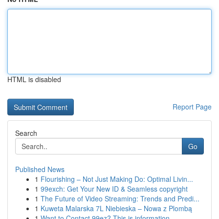
HTML is disabled
Report Page
Search
Go
Published News
1
Flourishing – Not Just Making Do: Optimal Livin...
1
99exch: Get Your New ID & Seamless copyright
1
The Future of Video Streaming: Trends and Predi...
1
Kuweta Malarska 7L Niebieska – Nowa z Plombą
1
Want to Contact 99ez? This is information...