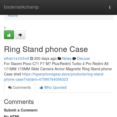
Home
bookmarkchamp
Togg
navi
Home
1
Ring Stand phone Case
ethan1a10rhx9
200 days ago
News
Discuss
For Xiaomi Poco C71 F7 M7 Plus/Redmi Turbo 4 Pro Redmi A5
171MM 173MM Slide Camera Armor Magnetic Ring Stand phone
Case shell
https://hyperphonegear.store/products/ring-stand-
phone-case?variant=47595764056323
Comments
Who Upvoted
Comments
Submit a Comment
No HTML