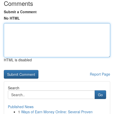
Comments
Submit a Comment
No HTML
HTML is disabled
Report Page
Search
Go
Published News
1
Ways of Earn Money Online: Several Proven