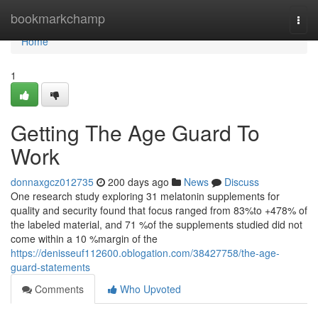
Home
bookmarkchamp
Togg
navi
Home
1
Getting The Age Guard To
Work
donnaxgcz012735
200 days ago
News
Discuss
One research study exploring 31 melatonin supplements for
quality and security found that focus ranged from 83%to +478% of
the labeled material, and 71 %of the supplements studied did not
come within a 10 %margin of the
https://denisseuf112600.oblogation.com/38427758/the-age-
guard-statements
Comments
Who Upvoted