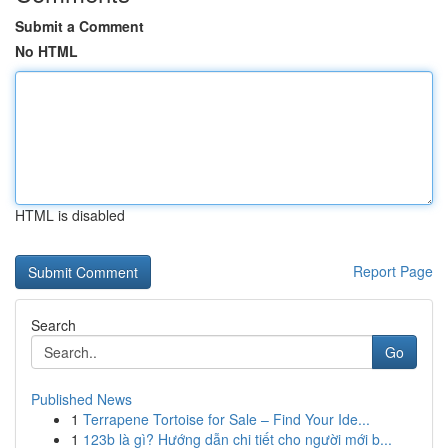
Submit a Comment
No HTML
HTML is disabled
Report Page
Search
Go
Published News
1
Terrapene Tortoise for Sale – Find Your Ide...
1
123b là gì? Hướng dẫn chi tiết cho người mới b...