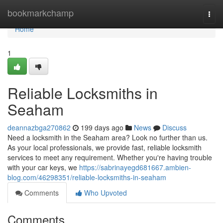
Home
bookmarkchamp
Togg
navi
Home
1
Reliable Locksmiths in
Seaham
deannazbga270862
199 days ago
News
Discuss
Need a locksmith in the Seaham area? Look no further than us.
As your local professionals, we provide fast, reliable locksmith
services to meet any requirement. Whether you're having trouble
with your car keys, we
https://sabrinayegd681667.ambien-
blog.com/46298351/reliable-locksmiths-in-seaham
Comments
Who Upvoted
Comments